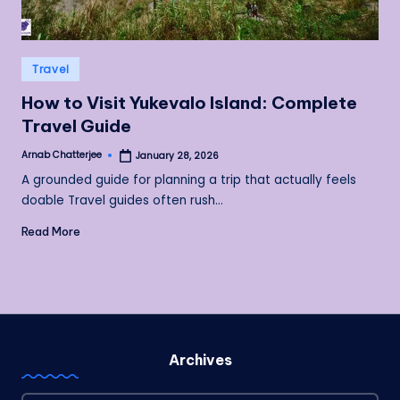
Posted
Travel
in
How to Visit Yukevalo Island: Complete
Travel Guide
Arnab Chatterjee
January 28, 2026
Posted
by
A grounded guide for planning a trip that actually feels
doable Travel guides often rush…
Read More
Archives