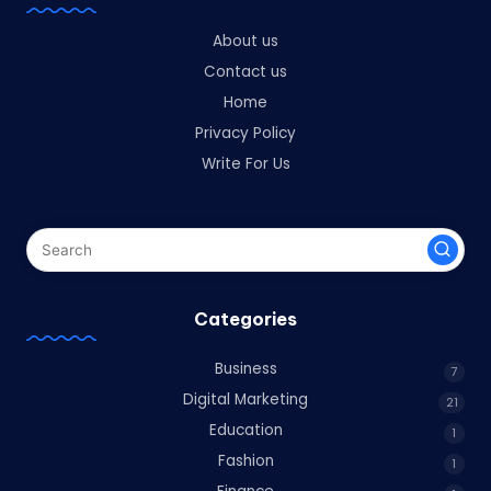
About us
Contact us
Home
Privacy Policy
Write For Us
Categories
Business
7
Digital Marketing
21
Education
1
Fashion
1