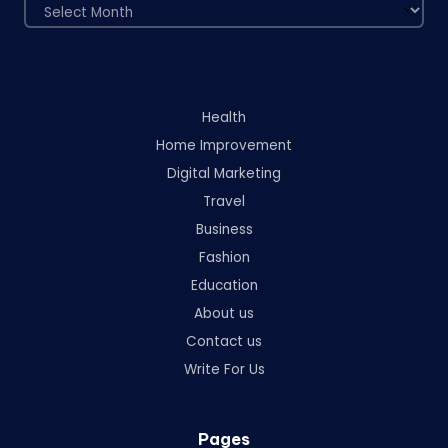
Archives
Health
Home Improvement
Digital Marketing
Travel
Business
Fashion
Education
About us
Contact us
Write For Us
Pages