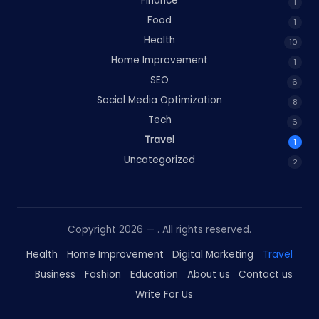
Finance
1
Food
1
Health
10
Home Improvement
1
SEO
6
Social Media Optimization
8
Tech
6
Travel
1
Uncategorized
2
Copyright 2026 —
. All rights reserved.
Health
Home Improvement
Digital Marketing
Travel
Business
Fashion
Education
About us
Contact us
Write For Us