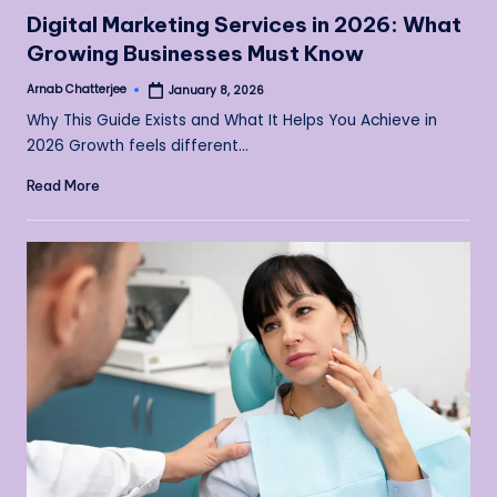
in
Digital Marketing Services in 2026: What
Growing Businesses Must Know
Arnab Chatterjee
January 8, 2026
Posted
by
Why This Guide Exists and What It Helps You Achieve in
2026 Growth feels different…
Read More