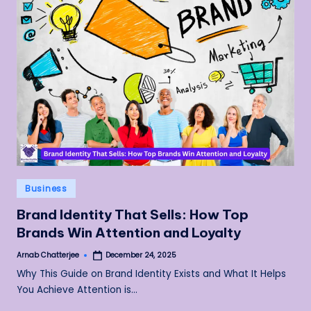
Posted
Business
in
Brand Identity That Sells: How Top
Brands Win Attention and Loyalty
Arnab Chatterjee
December 24, 2025
Posted
by
Why This Guide on Brand Identity Exists and What It Helps
You Achieve Attention is…