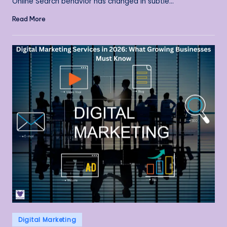
Online Search behavior has changed in subtle…
Read More
Posted
Digital Marketing