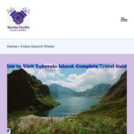
Skip
to
content
Home
»
Video Search Works