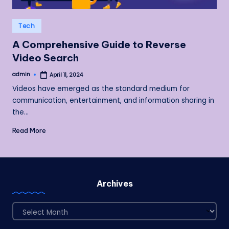
Posted
Tech
in
A Comprehensive Guide to Reverse
Video Search
admin
April 11, 2024
Posted
by
Videos have emerged as the standard medium for
communication, entertainment, and information sharing in
the…
Read More
Archives
Archives