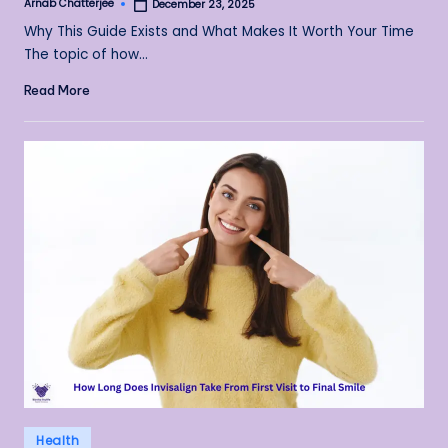
Arnab Chatterjee
December 23, 2025
Posted
by
Why This Guide Exists and What Makes It Worth Your Time
The topic of how…
Read More
Posted
Health