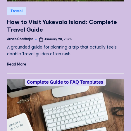
Posted
Travel
in
How to Visit Yukevalo Island: Complete
Travel Guide
Arnab Chatterjee
January 28, 2026
Posted
by
A grounded guide for planning a trip that actually feels
doable Travel guides often rush…
Read More