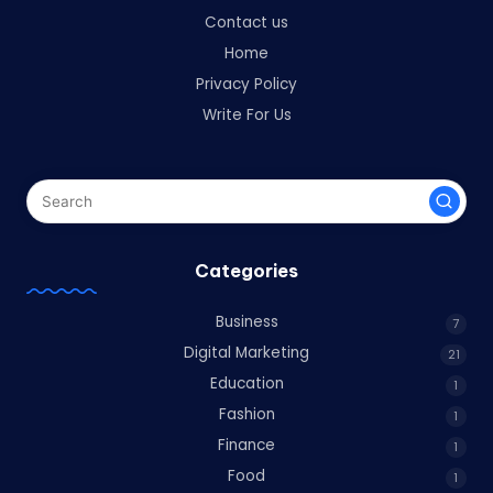
Contact us
Home
Privacy Policy
Write For Us
Categories
Business
7
Digital Marketing
21
Education
1
Fashion
1
Finance
1
Food
1