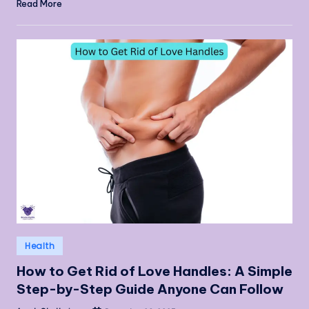
Read More
Posted
Health
in
How to Get Rid of Love Handles: A Simple
Step-by-Step Guide Anyone Can Follow