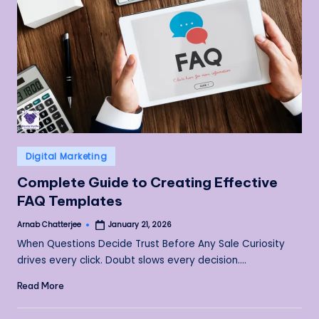
Posted
Digital Marketing
in
Complete Guide to Creating Effective
FAQ Templates
Arnab Chatterjee
January 21, 2026
Posted
by
When Questions Decide Trust Before Any Sale Curiosity
drives every click. Doubt slows every decision.…
Read More