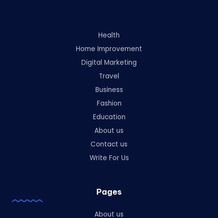
Health
Home Improvement
Digital Marketing
Travel
Business
Fashion
Education
About us
Contact us
Write For Us
Pages
About us