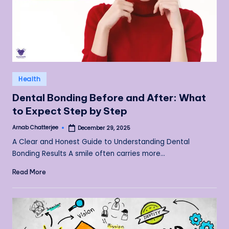
Posted
Health
in
Dental Bonding Before and After: What
to Expect Step by Step
Arnab Chatterjee
December 29, 2025
Posted
by
A Clear and Honest Guide to Understanding Dental
Bonding Results A smile often carries more…
Read More