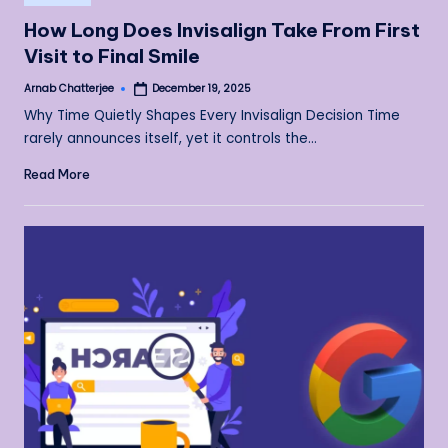
in
How Long Does Invisalign Take From First
Visit to Final Smile
Arnab Chatterjee
December 19, 2025
Posted
by
Why Time Quietly Shapes Every Invisalign Decision Time
rarely announces itself, yet it controls the…
Read More