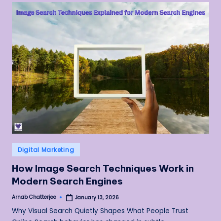
Posted
Digital Marketing
in
How Image Search Techniques Work in
Modern Search Engines
Arnab Chatterjee
January 13, 2026
Posted
by
Why Visual Search Quietly Shapes What People Trust