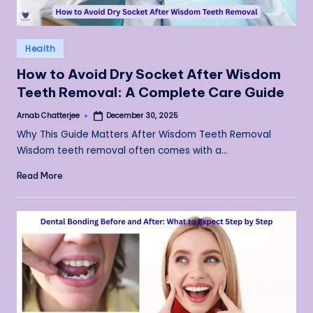
Posted
Health
in
How to Avoid Dry Socket After Wisdom
Teeth Removal: A Complete Care Guide
Arnab Chatterjee
December 30, 2025
Posted
by
Why This Guide Matters After Wisdom Teeth Removal
Wisdom teeth removal often comes with a…
Read More