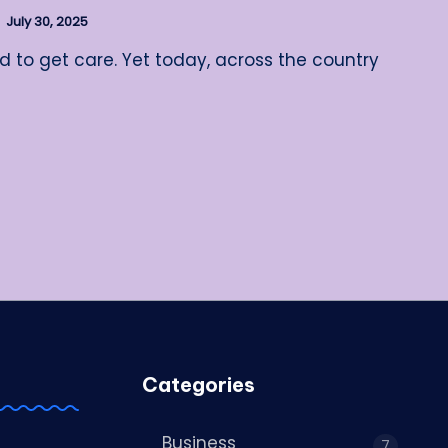
July 30, 2025
rd to get care. Yet today, across the country
Categories
Business
7