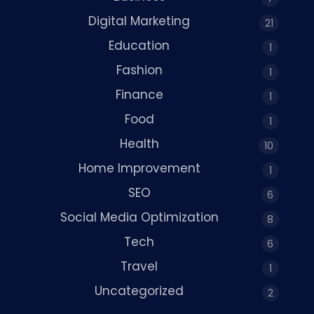
Digital Marketing
21
Education
1
Fashion
1
Finance
1
Food
1
Health
10
Home Improvement
1
SEO
6
Social Media Optimization
8
Tech
6
Travel
1
Uncategorized
2