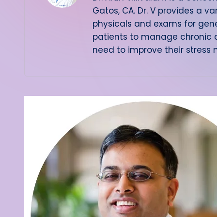
Gatos, CA. Dr. V provides a va
physicals and exams for gene
patients to manage chronic d
need to improve their stress