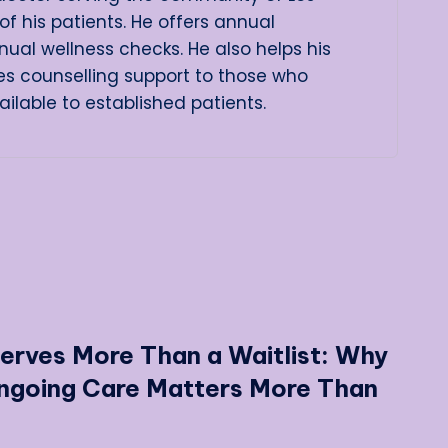
of his patients. He offers annual
ual wellness checks. He also helps his
es counselling support to those who
lable to established patients.
erves More Than a Waitlist: Why
Ongoing Care Matters More Than