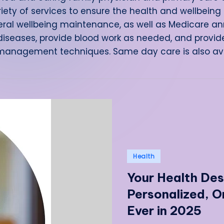
riety of services to ensure the health and wellbeing 
ral wellbeing maintenance, as well as Medicare ann
iseases, provide blood work as needed, and provid
 management techniques. Same day care is also avai
Posted
Health
in
Your Health Des
Personalized, 
Ever in 2025