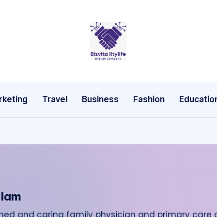
rketing
Travel
Business
Fashion
Educatio
alam
cerned and caring family physician and primary care