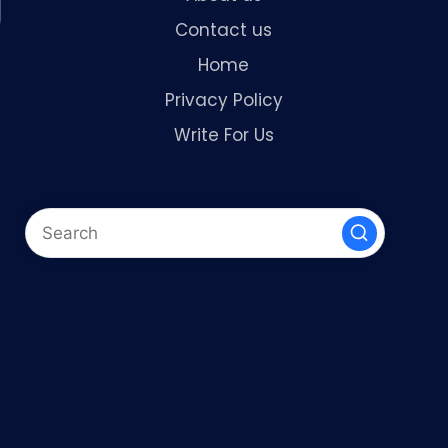
Contact us
Home
Privacy Policy
Write For Us