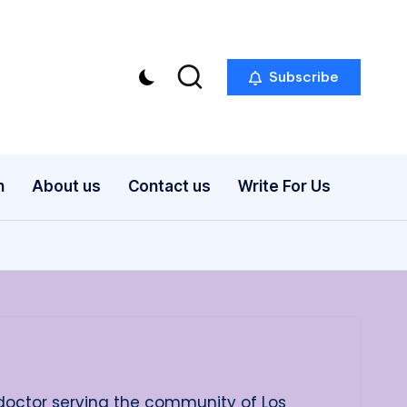
Subscribe
n
About us
Contact us
Write For Us
 doctor serving the community of Los