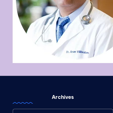
Archives
Archives