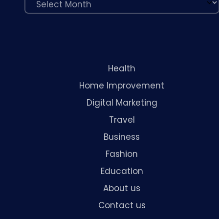
Health
Home Improvement
Digital Marketing
Travel
Business
Fashion
Education
About us
Contact us