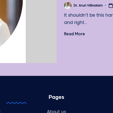
Dr. Arun Villivalam
Posted
by
It shouldn’t be this ha
and right…
Read More
Pages
About us