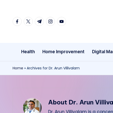
Skip
facebook.com
twitter.com
t.me
instagram.com
youtube.com
to
content
Health
Home Improvement
Digital Ma
Home
»
Archives for Dr. Arun Villivalam
About Dr. Arun Villiv
Dr. Arun Villivalam is a con